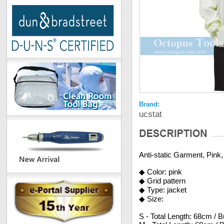
Brand:
ucstat
Anti-static Garment, Pink,
◆ Color: pink
◆ Grid pattern
◆ Type: jacket
◆ Size:
S - Total Length: 68cm / 