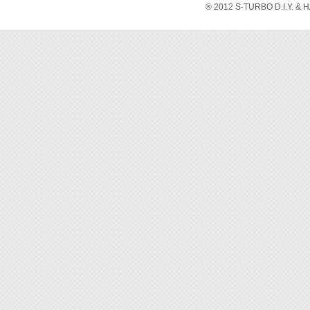
ESD in 
® 2012 S-TURBO D.I.Y. & 
without
solutio
◆ Over
◆ Elect
◆ Grip
in hon
◆ Jaw 
◆ This 
◆ Blad
make cl
◆ Mate
grime, 
◆ Cutt
◆ Tran
be use
applie
sportin
◆ Adjus
comfort
◆ Spac
make o
◆ Rein