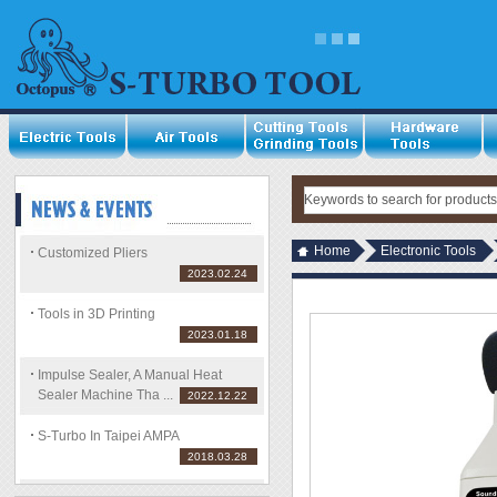
Home
Electronic Tools
Customized Pliers
2023.02.24
Tools in 3D Printing
2023.01.18
Impulse Sealer, A Manual Heat
Sealer Machine Tha ...
2022.12.22
S-Turbo In Taipei AMPA
2018.03.28