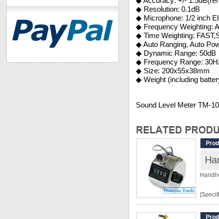
◆ Accuracy: +/- 1.5dB(r
◆ Resolution: 0.1dB
◆ Microphone: 1/2 inch E
◆ Frequency Weighting: A
◆ Time Weighting: FAST
◆ Auto Ranging, Auto Pow
◆ Dynamic Range: 50dB
◆ Frequency Range: 30
◆ Size: 200x55x38mm
◆ Weight (including batter
Sound Level Meter TM-1
Prod
Han
Handhe
[Specif
Range:
Prod