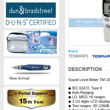
Brand:
TENMARS
Sound Level Meter TM-1
◆ IEC 61672, Type II
◆ Auto Ranging
◆ LO, MED, HI ranges
◆ 3 1/2 digits LCD displa
◆ Test ranges: 30~130dB