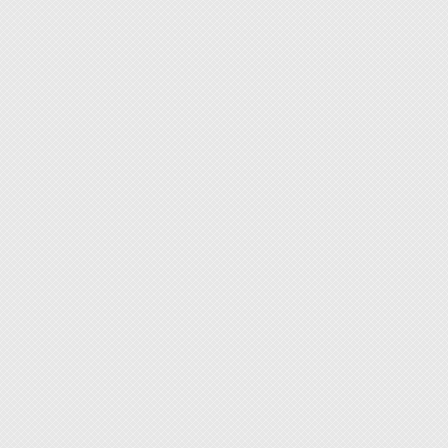
under 
recom
We und
who do
lightwe
carryin
If you 
acciden
measur