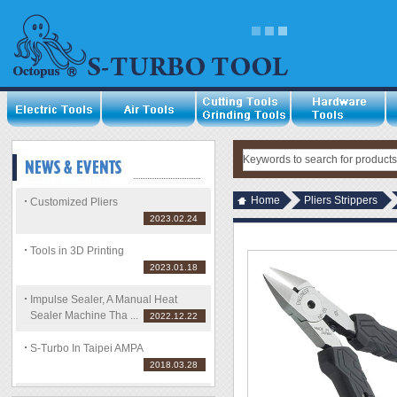
Home
Pliers Strippers
Customized Pliers
2023.02.24
Tools in 3D Printing
2023.01.18
Impulse Sealer, A Manual Heat
Sealer Machine Tha ...
2022.12.22
S-Turbo In Taipei AMPA
2018.03.28