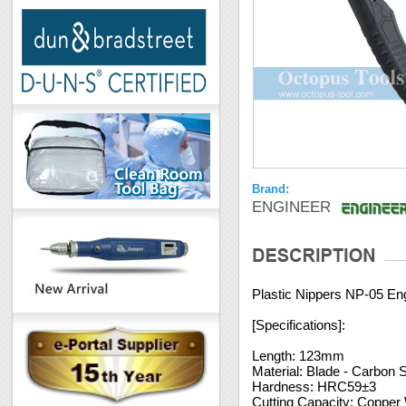
Brand:
ENGINEER
Plastic Nippers NP-05 En
[Specifications]:
Length: 123mm
Material: Blade - Carbon 
Hardness: HRC59±3
Cutting Capacity: Copper 