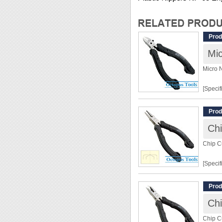
Prod
Mi
Micro 
[Specif
Lengt
Prod
Materia
Chi
Cuttin
Chip C
[Featur
[Specif
◆ Ideal
◆ With
Lengt
Prod
◆ The c
Weight
ensure
Chi
Materia
◆ Heat-
Hardn
Chip C