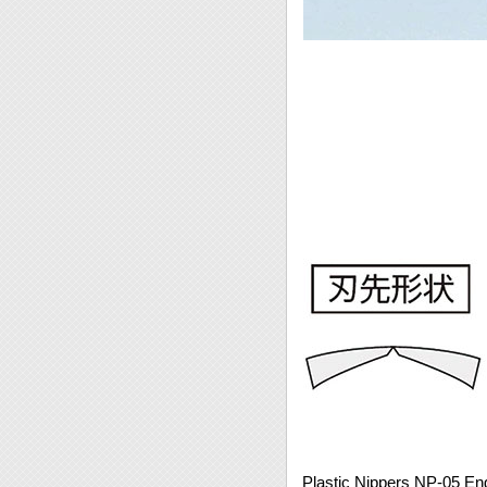
Plastic Nippers NP-05 En