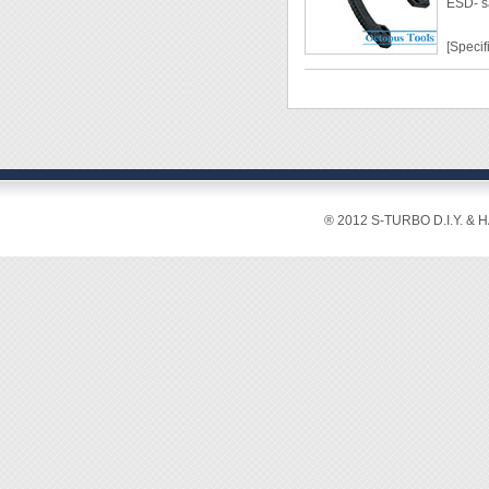
ESD- s
◆ Mate
◆ Blad
[Specif
◆ Cutti
◆ Weig
Lengt
Grip W
Weight
Materi
Hardn
Cuttin
® 2012 S-TURBO D.I.Y. & 
2mm2
[Featur
◆ Ideal
◆ ESD-
grip.
◆ With
◆ The c
ensure
◆ Heat-