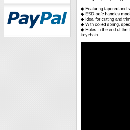
◆ Featuring tapered and sl
◆ ESD-safe handles made
◆ Ideal for cutting and tri
◆ With coiled spring, spec
◆ Holes in the end of the 
keychain.