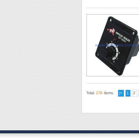
Total
176
items.
|<
1
2