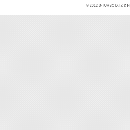
® 2012 S-TURBO D.I.Y. & 