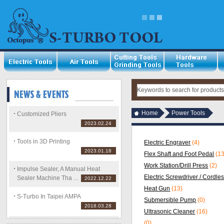
Home
Power Tools
Customized Pliers
2023.02.24
Tools in 3D Printing
Electric Engraver
(4)
2023.01.18
Flex Shaft and Foot Pedal
(13
Work Station/Drill Press
(2)
Impulse Sealer, A Manual Heat
Electric Screwdriver / Cordle
Sealer Machine Tha ...
2022.12.22
Heat Gun
(13)
S-Turbo In Taipei AMPA
Submersible Pump
(0)
2018.03.28
Ultrasonic Cleaner
(16)
(0)