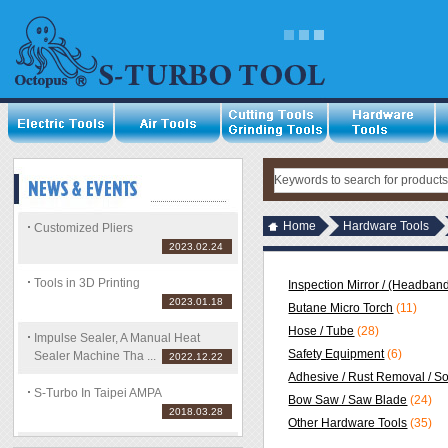
Home
Hardware Tools
Customized Pliers
2023.02.24
Tools in 3D Printing
Inspection Mirror / (Headband
2023.01.18
Butane Micro Torch
(11)
Hose / Tube
(28)
Impulse Sealer, A Manual Heat
Safety Equipment
(6)
Sealer Machine Tha ...
2022.12.22
Adhesive / Rust Removal / S
S-Turbo In Taipei AMPA
Bow Saw / Saw Blade
(24)
2018.03.28
Other Hardware Tools
(35)