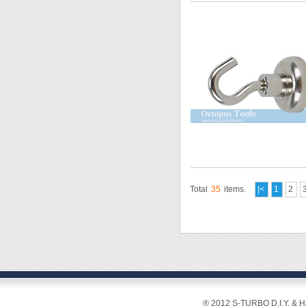
Total
35
items.
|<
1
2
® 2012 S-TURBO D.I.Y. & 