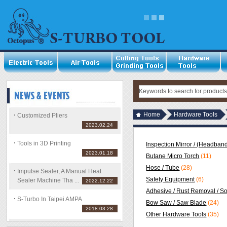
Home
Hardware Tools
Customized Pliers
2023.02.24
Tools in 3D Printing
Inspection Mirror / (Headband
2023.01.18
Butane Micro Torch
(11)
Hose / Tube
(28)
Impulse Sealer, A Manual Heat
Safety Equipment
(6)
Sealer Machine Tha ...
2022.12.22
Adhesive / Rust Removal / S
S-Turbo In Taipei AMPA
Bow Saw / Saw Blade
(24)
2018.03.28
Other Hardware Tools
(35)