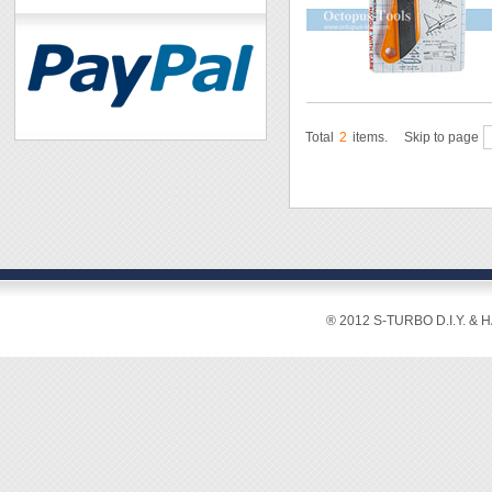
Total
2
items.
Skip to page
® 2012 S-TURBO D.I.Y. & 