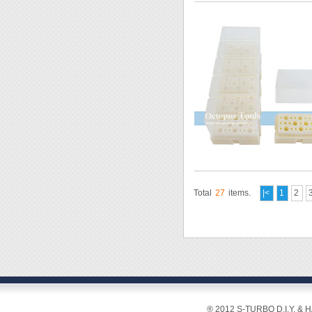
Total
27
items.
|<
1
2
® 2012 S-TURBO D.I.Y. & 