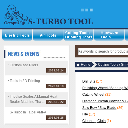
Home
Cutting Tools / Gri
Customized Pliers
2023.02.24
Tools in 3D Printing
Drill Bits
(17)
2023.01.18
Polishing Wheel / Sanding Wh
Cutting Wheel
(31)
Impulse Sealer, A Manual Heat
Diamond Micron Powder & C
Sealer Machine Tha ...
2022.12.22
Saw Bow / Saw Blade
(26)
S-Turbo In Taipei AMPA
File
(17)
2018.03.28
Cleaning Cloth
(1)