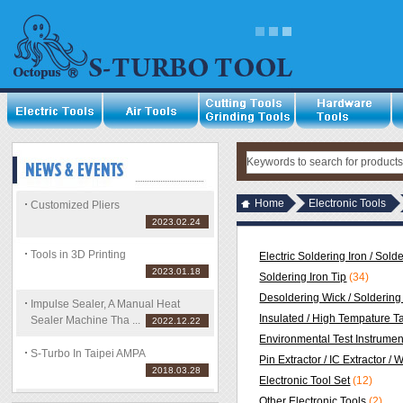
Home
Electronic Tools
Customized Pliers
2023.02.24
Tools in 3D Printing
Electric Soldering Iron / Sold
2023.01.18
Soldering Iron Tip
(34)
Desoldering Wick / Soldering 
Impulse Sealer, A Manual Heat
Insulated / High Tempature T
Sealer Machine Tha ...
2022.12.22
Environmental Test Instrumen
S-Turbo In Taipei AMPA
Pin Extractor / IC Extractor / 
2018.03.28
Electronic Tool Set
(12)
Other Electronic Tools
(2)