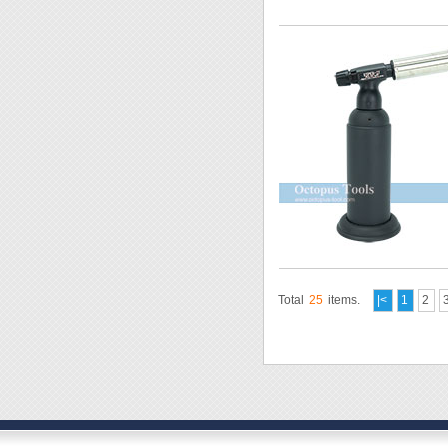
Total
25
items.
|<
1
2