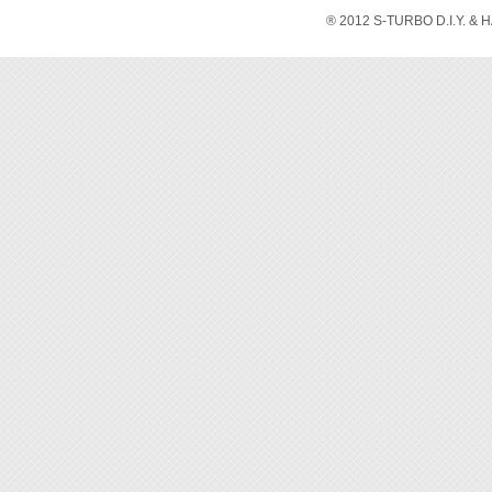
® 2012 S-TURBO D.I.Y. & 