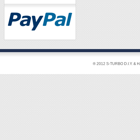
® 2012 S-TURBO D.I.Y. & 