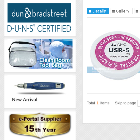
Total
1
items.
Skip to page