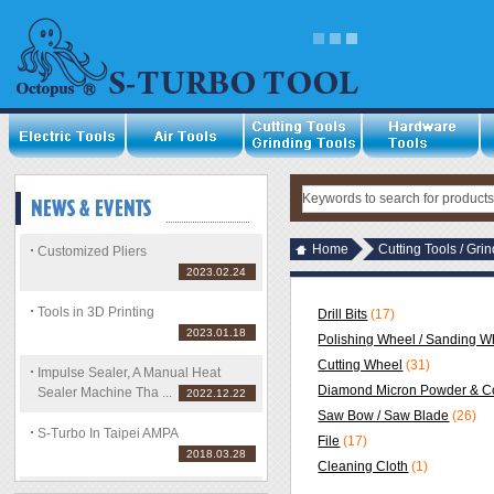
Home
Cutting Tools / Gri
Customized Pliers
2023.02.24
Tools in 3D Printing
Drill Bits
(17)
2023.01.18
Polishing Wheel / Sanding Wh
Cutting Wheel
(31)
Impulse Sealer, A Manual Heat
Diamond Micron Powder & C
Sealer Machine Tha ...
2022.12.22
Saw Bow / Saw Blade
(26)
S-Turbo In Taipei AMPA
File
(17)
2018.03.28
Cleaning Cloth
(1)