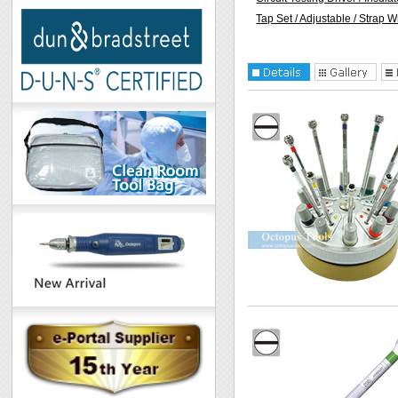
Tap Set / Adjustable / Strap 