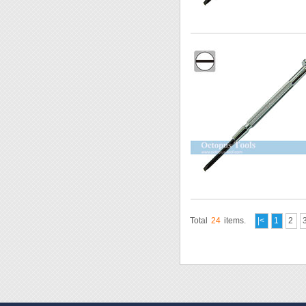
Total
24
items.
|<
1
2