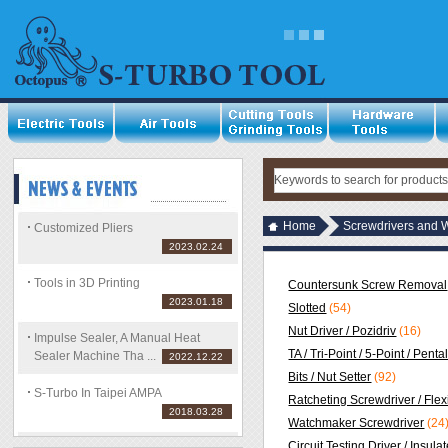
Home
Screwdrivers and 
Customized Pliers
2023.02.24
Tools in 3D Printing
Countersunk Screw Removal
2023.01.18
Slotted
(54)
Nut Driver / Pozidriv
(16)
Impulse Sealer, A Manual Heat
TA / Tri-Point / 5-Point / Pent
Sealer Machine Tha ...
2022.12.22
Bits / Nut Setter
(92)
S-Turbo In Taipei AMPA
Ratcheting Screwdriver / Flex
2018.03.28
Watchmaker Screwdriver
(24
Circuit Testing Driver / Insula