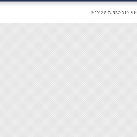
® 2012 S-TURBO D.I.Y. & 