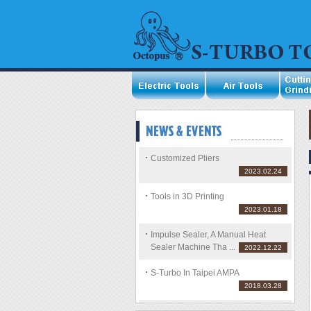
Customized Pliers
2023.02.24
Tools in 3D Printing
2023.01.18
Impulse Sealer, A Manual Heat
Sealer Machine Tha ...
2022.12.22
S-Turbo In Taipei AMPA
2018.03.28