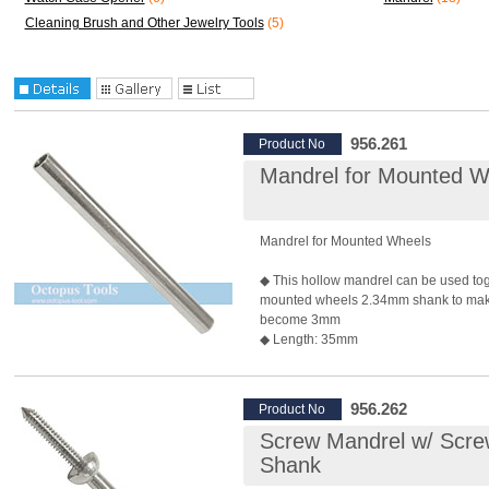
Cleaning Brush and Other Jewelry Tools
(5)
956.261
Product No
Mandrel for Mounted W
Mandrel for Mounted Wheels
◆ This hollow mandrel can be used tog
mounted wheels 2.34mm shank to mak
become 3mm
◆ Length: 35mm
◆ Shank: 3.0mm
◆ Recommended Max. Rotary Speed:
*Rotary speed also depends on the bur 
956.262
Product No
◆ Package: 10 pcs/pack
Screw Mandrel w/ Scr
Shank