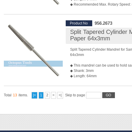
◆ Recommended Max. Rotary Speed:
*Rotary speed also depends on the bur 
◆ Package: 10 pcs/pack
956.2673
Product No
Split Tapered Cylinder 
Paper 64x3mm
Split Tapered Cylinder Mandrel for Sa
64x3mm
◆ This mandrel can be used to hold sa
◆ Shank: 3mm
◆ Length: 64mm
◆ Recommended Max. Rotary Speed:
*Rotary speed also depends on the bur 
◆ Package: 10 pcs/pack
Total
13
items.
|<
1
2
>
>|
Skip to page
GO