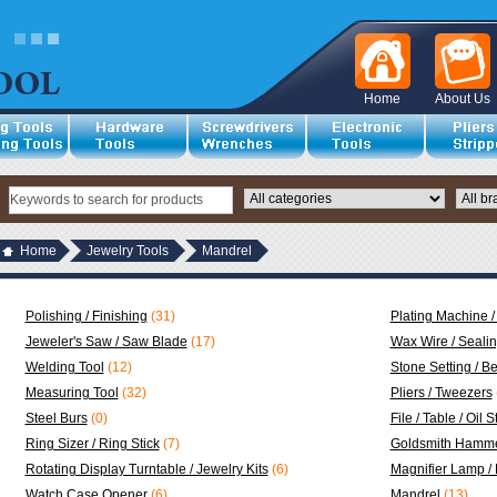
Home
About Us
Home
Jewelry Tools
Mandrel
Polishing / Finishing
(31)
Plating Machine /
Jeweler's Saw / Saw Blade
(17)
Wax Wire / Seali
Welding Tool
(12)
Stone Setting / B
Measuring Tool
(32)
Pliers / Tweezers
Steel Burs
(0)
File / Table / Oil 
Ring Sizer / Ring Stick
(7)
Goldsmith Hamme
Rotating Display Turntable / Jewelry Kits
(6)
Magnifier Lamp /
Watch Case Opener
(6)
Mandrel
(13)