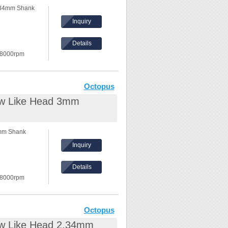
.34mm Shank
Inquiry
Details
 8000rpm
in the front.
ilable.
Octopus
ew Like Head 3mm
3mm Shank
Inquiry
Details
 8000rpm
in the front.
vailable.
Octopus
ew Like Head 2.34mm