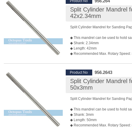
956.264
Product No
◆ Package: 10 pcs/pack
Split Cylinder Mandrel 
◆ P/N: 955.263 2.34mm shank is also a
42x2.34mm
Split Cylinder Mandrel for Sanding P
◆ This mandrel can be used to hold sa
◆ Shank: 2.34mm
◆ Length: 42mm
◆ Recommended Max. Rotary Speed:
*Rotary speed also depends on the bur 
◆ Package: 10pcs/pack
956.2643
Product No
Split Cylinder Mandrel 
50x3mm
Split Cylinder Mandrel for Sanding P
◆ This mandrel can be used to hold sa
◆ Shank: 3mm
◆ Length: 50mm
◆ Recommended Max. Rotary Speed:
*Rotary speed also depends on the bur 