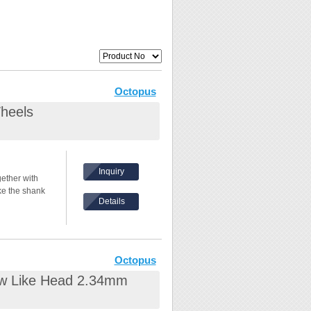
Octopus
heels
Inquiry
ether with
e the shank
Details
 8000rpm
in the front.
Octopus
ew Like Head 2.34mm