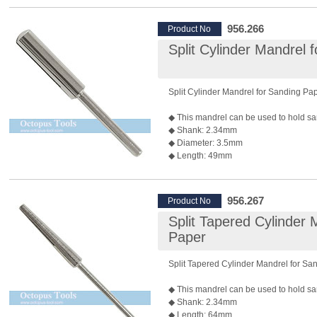
◆ Package: 10pcs/pack
956.266
Product No
Split Cylinder Mandrel 
Split Cylinder Mandrel for Sanding Pa
◆ This mandrel can be used to hold sa
◆ Shank: 2.34mm
◆ Diameter: 3.5mm
◆ Length: 49mm
◆ Recommended Max. Rotary Speed:
*Rotary speed also depends on the bur 
◆ Package: 10 pcs/pack
956.267
Product No
Split Tapered Cylinder 
Paper
Split Tapered Cylinder Mandrel for Sa
◆ This mandrel can be used to hold sa
◆ Shank: 2.34mm
◆ Length: 64mm