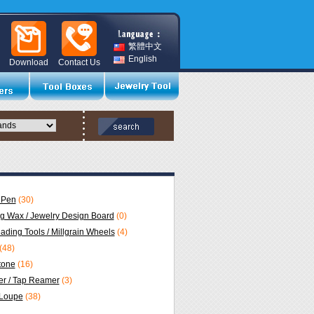
繁體中文
English
Download
Contact Us
 Pen
(30)
ng Wax / Jewelry Design Board
(0)
eading Tools / Millgrain Wheels
(4)
(48)
Stone
(16)
r / Tap Reamer
(3)
 Loupe
(38)