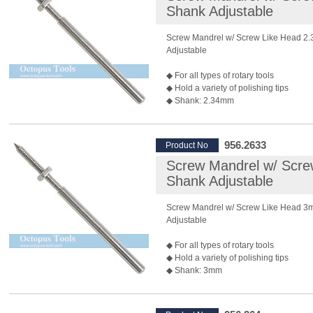
Shank Adjustable
Screw Mandrel w/ Screw Like Head 2
Adjustable
◆ For all types of rotary tools
◆ Hold a variety of polishing tips
◆ Shank: 2.34mm
◆ Length: 45mm
◆ Recommended Max. Rotary Speed:
*Rotary speed also depends on the bur 
956.2633
Product No
◆ Package: 10 pcs/pack
Screw Mandrel w/ Scr
◆ P/N: 955.2633 3mm shank is also av
Shank Adjustable
Screw Mandrel w/ Screw Like Head 
Adjustable
◆ For all types of rotary tools
◆ Hold a variety of polishing tips
◆ Shank: 3mm
◆ Length: 50mm
◆ Recommended Max. Rotary Speed:
*Rotary speed also depends on the bur 