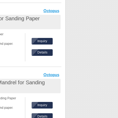
Octopus
for Sanding Paper
per
Inquiry
nd paper.
Details
 8000rpm
in the front.
Octopus
Mandrel for Sanding
nding Paper
Inquiry
nd paper.
Details