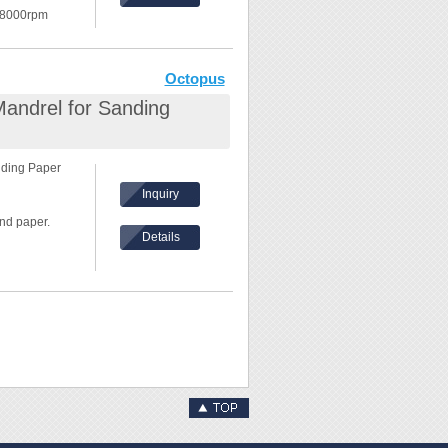
 8000rpm
in the front.
Octopus
Mandrel for Sanding
nding Paper
Inquiry
nd paper.
Details
 8000rpm
in the front.