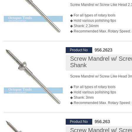
Screw Mandrel w/ Screw Like Head 2
◆ For all types of rotary tools
◆ Hold various polishing tips
◆ Shank: 2.34mm
◆ Recommended Max. Rotary Speed:
*Rotary speed also depends on the bur 
◆ Package: 10 pcs/pack
◆ P/N: 955.2623 3mm shank is also ava
956.2623
Product No
Screw Mandrel w/ Scr
Shank
Screw Mandrel w/ Screw Like Head 
◆ For all types of rotary tools
◆ Hold various polishing tips
◆ Shank: 3mm
◆ Recommended Max. Rotary Speed:
*Rotary speed also depends on the bur 
◆ Package: 10 pcs/pack
◆ P/N: 956.262 shank 2.34mm is also a
956.263
Product No
Screw Mandrel w/ Scr