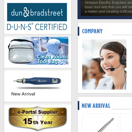
Octopus Electric Engraver an
basic tool sets that you will n
a maker and creating craft yo
Octopus Selected Electroni
2019/01/07
Octopus Selected Electronics
competitive prices while offeri