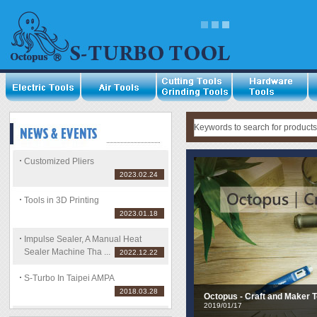
Impulse Sealer, A Manual H
Storage Easy.
2022/12/22
Customized Pliers
2023.02.24
Tools in 3D Printing
2023.01.18
Impulse Sealer, A Manual Heat
Sealer Machine Tha ...
2022.12.22
S-Turbo In Taipei AMPA
2018.03.28
Octopus - Craft and Maker T
2019/01/17