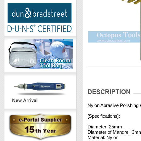
Nylon Abrasive Polishing
[Specifications]:
Diameter: 25mm
Diameter of Mandrel: 3m
Material: Nylon