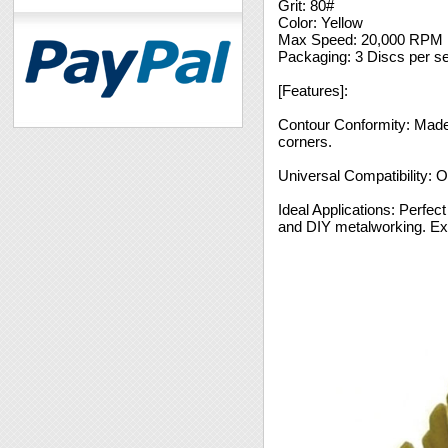
Grit: 80#
Color: Yellow
Max Speed: 20,000 RPM
Packaging: 3 Discs per se
[Features]:
Contour Conformity: Made f
corners.
Universal Compatibility: Op
Ideal Applications: Perfect
and DIY metalworking. Exc