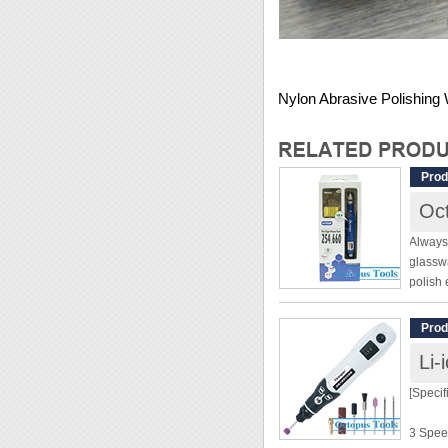
Nylon Abrasive Polishing
Prod
Oct
Always 
glasswa
polish 
beautif
no entr
Prod
Li-
[Specif
[Specif
Pen Ty
3 Spee
Variab