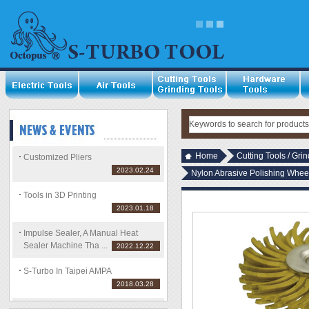
Home
Cutting Tools / Gri
Customized Pliers
2023.02.24
Nylon Abrasive Polishing Whee
Tools in 3D Printing
2023.01.18
Impulse Sealer, A Manual Heat
Sealer Machine Tha ...
2022.12.22
S-Turbo In Taipei AMPA
2018.03.28