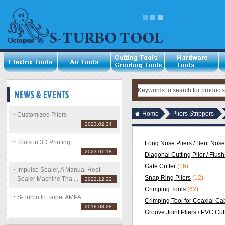
Home
Pliers Strippers
Customized Pliers
2023.02.24
Tools in 3D Printing
Long Nose Pliers / Bent Nose
2023.01.18
Diagonal Cutting Plier / Flush
Gate Cutter
(16)
Impulse Sealer, A Manual Heat
Snap Ring Pliers
(12)
Sealer Machine Tha ...
2022.12.22
Crimping Tools
(62)
S-Turbo In Taipei AMPA
Crimping Tool for Coaxial Ca
2018.03.28
Groove Joint Pliers / PVC Cut