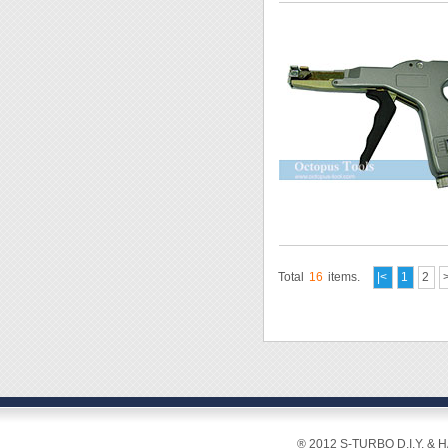
Total
16
items.
|<
1
2
® 2012 S-TURBO D.I.Y. & 