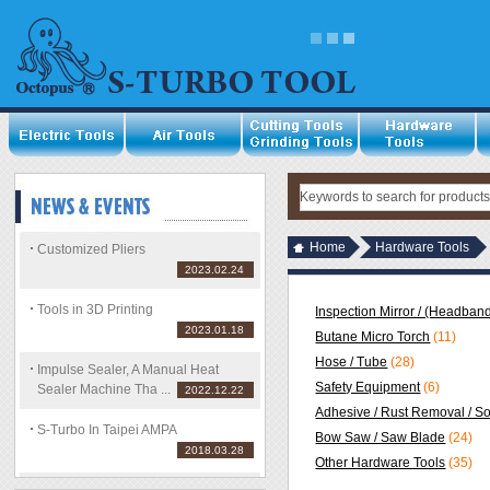
Home
Hardware Tools
Customized Pliers
2023.02.24
Tools in 3D Printing
Inspection Mirror / (Headband
2023.01.18
Butane Micro Torch
(11)
Hose / Tube
(28)
Impulse Sealer, A Manual Heat
Safety Equipment
(6)
Sealer Machine Tha ...
2022.12.22
Adhesive / Rust Removal / S
S-Turbo In Taipei AMPA
Bow Saw / Saw Blade
(24)
2018.03.28
Other Hardware Tools
(35)