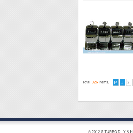
Total
326
items.
|<
1
2
® 2012 S-TURBO D.I.Y. & 