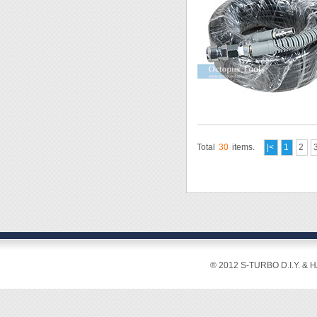
Total
30
items.
|<
1
2
® 2012 S-TURBO D.I.Y. & 