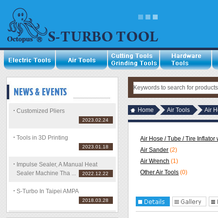
Home
Air Tools
Air H
Customized Pliers
2023.02.24
Tools in 3D Printing
Air Hose / Tube / Tire Inflato
2023.01.18
Air Sander
(2)
Air Wrench
(1)
Impulse Sealer, A Manual Heat
Other Air Tools
(0)
Sealer Machine Tha ...
2022.12.22
S-Turbo In Taipei AMPA
2018.03.28