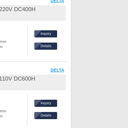
DELTA
L 220V DC400H
nd waves
hes,
Inquiry
ke temperature
80mm
Details
mm
ents, please
hickness:
eel /
DELTA
L 110V DC600H
nd waves
hes,
Inquiry
ke temperature
80mm
Details
mm
ents, please
hickness: