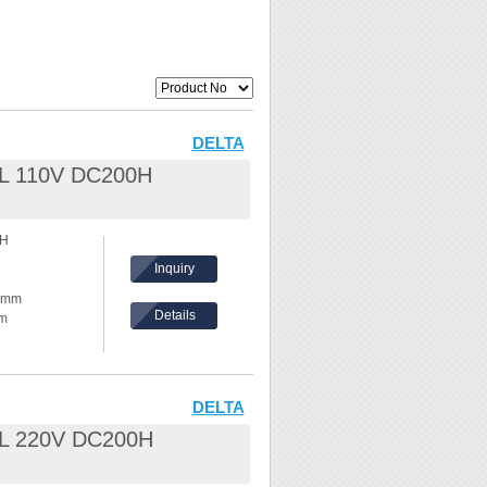
DELTA
.8L 110V DC200H
0H
Inquiry
30mm
Details
mm
hickness:
eel /
DELTA
.8L 220V DC200H
nd waves