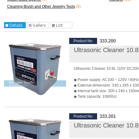
Cleaning Brush and Other Jewelry Tools
(5)
333.200
Product No
Ultrasonic Cleaner 10
Ultrasonic Cleaner 10.8L 110V DC20
◆ Power supply: AC100 ~ 120V / 60Hz
◆ External dimension: 330 x 285 x 3
◆ Internal tank size: 300 x 240 x 150
◆ Tank capacity: 10800cc
◆ Material of internal tank: SUS 304 / t
1.5mm
◆ Material of outter case: Galvanized st
333.201
Product No
thickness: 1.0mm
Ultrasonic Cleaner 10
◆ Material of the cover: SUS 304
◆ Generates 40KHz of ultrasonic sou
◆ Output Power: 200W