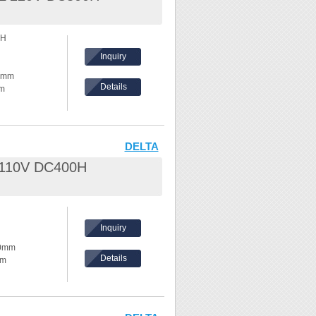
nd waves
0H
hes,
Inquiry
ke temperature
30mm
Details
mm
ents, please
hickness:
eel /
DELTA
L 110V DC400H
nd waves
hes,
Inquiry
ke temperature
80mm
Details
mm
ents, please
hickness:
eel /