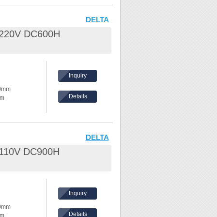
eel /
DELTA
L 220V DC600H
nd waves
hes,
Inquiry
ke temperature
80mm
Details
mm
ents, please
hickness:
eel /
DELTA
L 110V DC900H
nd waves
hes,
Inquiry
ke temperature
80mm
Details
mm