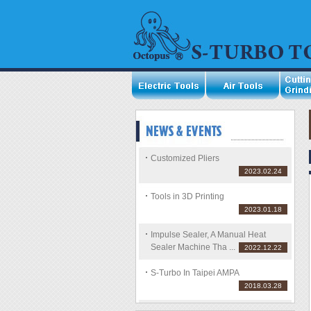
Customized Pliers
2023.02.24
Tools in 3D Printing
2023.01.18
Impulse Sealer, A Manual Heat
Sealer Machine Tha ...
2022.12.22
S-Turbo In Taipei AMPA
2018.03.28