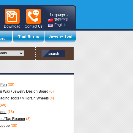
繁體中文
English
Download
Contact Us
 Pen
(30)
ng Wax / Jewelry Design Board
(0)
eading Tools / Millgrain Wheels
(4)
(48)
Stone
(16)
r / Tap Reamer
(3)
 Loupe
(38)