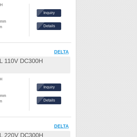
0H
hes,
Inquiry
ke temperature
30mm
Details
mm
ents, please
hickness:
eel /
DELTA
.8L 110V DC300H
nd waves
0H
hes,
Inquiry
ke temperature
30mm
Details
mm
ents, please
hickness:
eel /
DELTA
.8L 220V DC300H