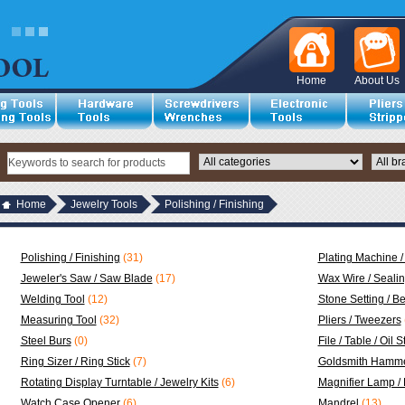
Home
About Us
Home
Jewelry Tools
Polishing / Finishing
Polishing / Finishing
(31)
Plating Machine /
Jeweler's Saw / Saw Blade
(17)
Wax Wire / Seali
Welding Tool
(12)
Stone Setting / B
Measuring Tool
(32)
Pliers / Tweezers
Steel Burs
(0)
File / Table / Oil 
Ring Sizer / Ring Stick
(7)
Goldsmith Hamme
Rotating Display Turntable / Jewelry Kits
(6)
Magnifier Lamp /
Watch Case Opener
(6)
Mandrel
(13)