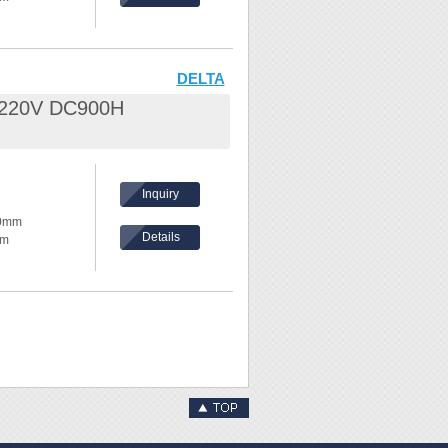
ents, please
hickness:
eel /
DELTA
L 220V DC900H
nd waves
hes,
Inquiry
ake
80mm
Details
mm
ents, please
hickness:
eel /
nd waves
hes,