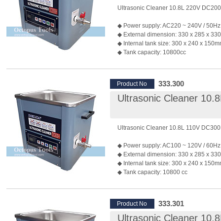
◆ Weight: 9.5kg
Ultrasonic Cleaner 10.8L 220V DC20
◆ Applications: Polishing jewelry, watc
eyeglasses, dentures, ornaments...etc.
◆ Power supply: AC220 ~ 240V / 50Hz
◆ Powerful heater (250 watts) can ma
◆ External dimension: 330 x 285 x 3
reach 70℃ quickly.
◆ Internal tank size: 300 x 240 x 150
◆ If you have any customized requirem
◆ Tank capacity: 10800cc
contact our sales team.
◆ Material of internal tank: SUS 304 / t
1.5mm
◆ Material of outter case: Galvanized st
333.300
Product No
thickness: 1.0mm
Ultrasonic Cleaner 10
◆ Material of the cover: SUS 304
◆ Generates 40KHz of ultrasonic sou
◆ Output Power: 200W
◆ Weight: 9.5kg
Ultrasonic Cleaner 10.8L 110V DC30
◆ Applications: Polishing jewelry, watc
eyeglasses, dentures, ornaments...etc.
◆ Power supply: AC100 ~ 120V / 60Hz
◆ Powerful heater (250 watts) can ma
◆ External dimension: 330 x 285 x 3
reach 70℃ quickly.
◆ Internal tank size: 300 x 240 x 150
◆ If you have any customized requirem
◆ Tank capacity: 10800 cc
contact our sales team.
◆ Material of internal tank: SUS 304 / t
1.5mm
◆ Material of outter case: Galvanized st
333.301
Product No
thickness: 1.0mm
Ultrasonic Cleaner 10
◆ Material of the cover: SUS 304