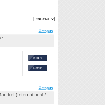
Octopus
ge
Inquiry
Details
Octopus
ndrel (International /