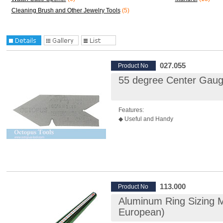
Cleaning Brush and Other Jewelry Tools
(5)
027.055
Product No
55 degree Center Gau
Features:
◆ Useful and Handy
113.000
Product No
Aluminum Ring Sizing Ma
European)