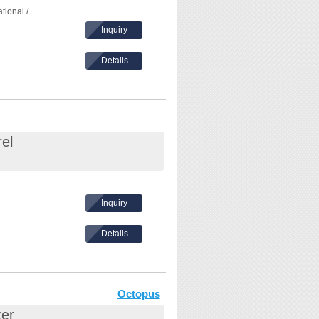
tional /
Inquiry
Details
ation
el
Inquiry
Details
ation
 is perfectly
Octopus
zer