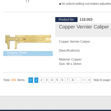
◆ An adjust-setting nut makes adjusti
quick.
◆ Great for making circles, marking par
finding centers.
118.003
Product No
Copper Vernier Caliper
Copper Vernier Caliper
[Specifications]:
Material: Copper
Size: 98 x 34mm
Measuring Range In Metric: 0~80mm
Measuring Range In Imperial: 0~3-1/4"
Total
260
items.
|<
1
2
3
4
5
6
7
8
...
>
>|
Skip to page
[Features]:
◆ Measures 0~3-1/4" (0 to 80mm) in 1
increments.
◆ Used for measuring length, with bot
mark.
◆ Durable and solid.