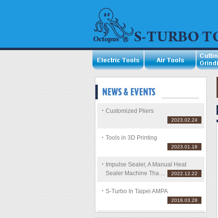
Customized Pliers
2023.02.24
Tools in 3D Printing
2023.01.18
Impulse Sealer, A Manual Heat
Sealer Machine Tha ...
2022.12.22
S-Turbo In Taipei AMPA
2018.03.28