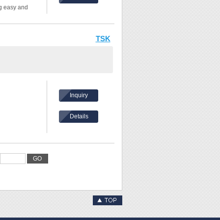
ng easy and
allel lines, and
TSK
Inquiry
Details
GO
/16" (0.1mm)
h inch and cm