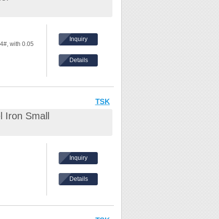
Inquiry
4#, with 0.05
Details
TSK
 Iron Small
Inquiry
Details