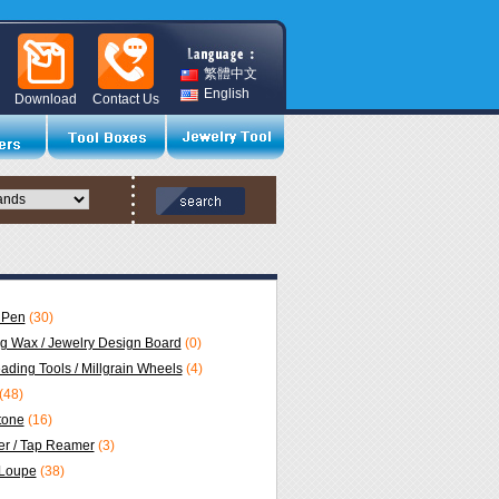
繁體中文
English
Download
Contact Us
 Pen
(30)
ng Wax / Jewelry Design Board
(0)
eading Tools / Millgrain Wheels
(4)
(48)
Stone
(16)
r / Tap Reamer
(3)
 Loupe
(38)