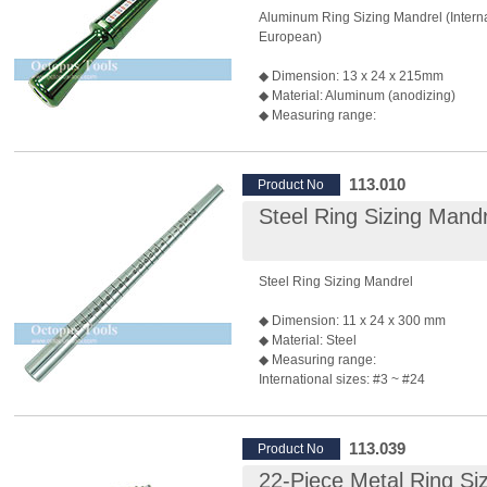
Aluminum Ring Sizing Mandrel (Interna
European)
◆ Dimension: 13 x 24 x 215mm
◆ Material: Aluminum (anodizing)
◆ Measuring range:
International sizes: #5~ #24
Swiss sizes: #1~ #33
Finger circumference: 41~73mm
113.010
Product No
◆ Used for ring sizing and ring modific
Steel Ring Sizing Mandr
Steel Ring Sizing Mandrel
◆ Dimension: 11 x 24 x 300 mm
◆ Material: Steel
◆ Measuring range:
International sizes: #3 ~ #24
◆ Used for ring sizing and ring modific
◆ Hammering directly on to the mandrel
ok as it is made of steel.
113.039
Product No
22-Piece Metal Ring Si