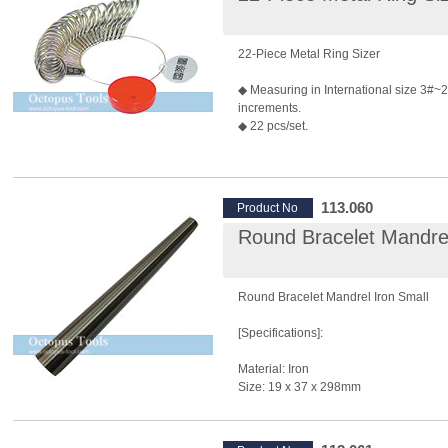
22-Piece Metal Ring Sizer
◆ Measuring in International size 3#~2
increments.
◆ 22 pcs/set.
113.060
Product No
Round Bracelet Mandrel
Round Bracelet Mandrel Iron Small
[Specifications]:
Material: Iron
Size: 19 x 37 x 298mm
[Features]: