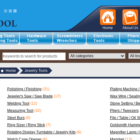
Home
About Us
Home
Jewelry Tools
Polishing / Finishing
(31)
Plating Machine /
Jeweler's Saw / Saw Blade
(17)
Wax Wire / Seali
Welding Tool
(12)
Stone Setting / B
Measuring Tool
(32)
Pliers / Tweezers
Steel Burs
(0)
File / Table / Oil 
Ring Sizer / Ring Stick
(7)
Goldsmith Hamme
Rotating Display Turntable / Jewelry Kits
(6)
Magnifier Lamp /
Watch Case Opener
(6)
Mandrel
(13)