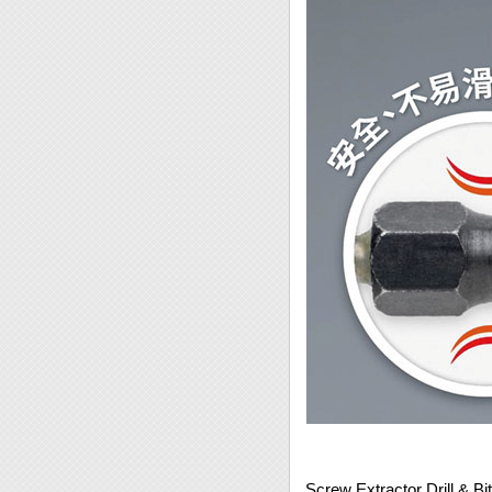
Screw Extractor Drill & B