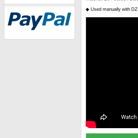
◆ Used manually with DZ-8