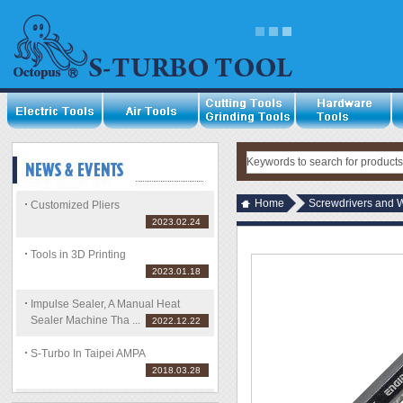
Home
Screwdrivers and 
Customized Pliers
2023.02.24
Tools in 3D Printing
2023.01.18
Impulse Sealer, A Manual Heat
Sealer Machine Tha ...
2022.12.22
S-Turbo In Taipei AMPA
2018.03.28