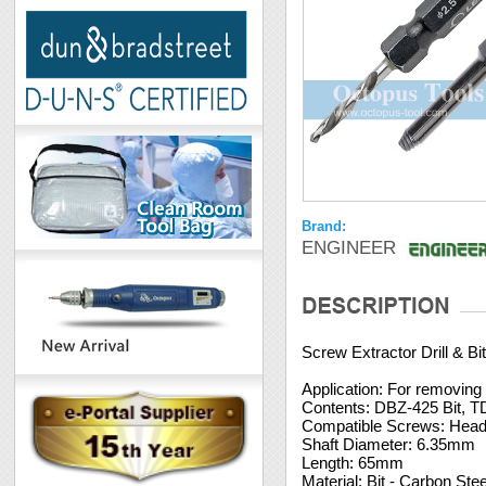
Brand:
ENGINEER
Screw Extractor Drill & B
Application: For removing
Contents: DBZ-425 Bit, TD
Compatible Screws: Hea
Shaft Diameter: 6.35mm
Length: 65mm
Material: Bit - Carbon Stee