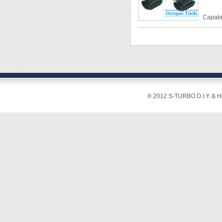
◆ Work
◆ Come
Capabil
unfast
Materia
◆ Swiv
Packag
◆ This
fasteni
◆ It su
◆ Work
® 2012 S-TURBO D.I.Y. & 
◆ Pleas
damaged