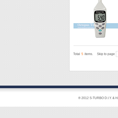
Total
5
items.
Skip to page
® 2012 S-TURBO D.I.Y. & 