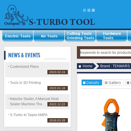
Home
Brand : TENMARS
Customized Pliers
2023.02.24
Tools in 3D Printing
2023.01.18
Impulse Sealer, A Manual Heat
Sealer Machine Tha ...
2022.12.22
S-Turbo In Taipei AMPA
2018.03.28