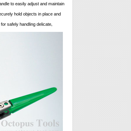
andle to easily adjust and maintain
ecurely hold objects in place and
or safely handling delicate,