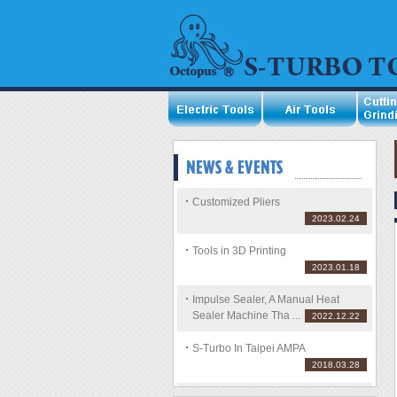
Customized Pliers
2023.02.24
Tools in 3D Printing
2023.01.18
Impulse Sealer, A Manual Heat
Sealer Machine Tha ...
2022.12.22
S-Turbo In Taipei AMPA
2018.03.28