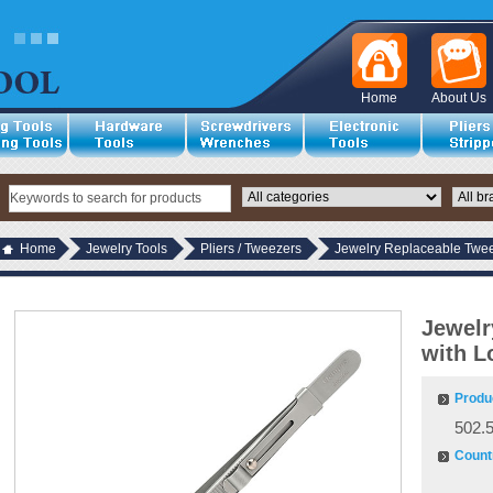
Home
About Us
Home
Jewelry Tools
Pliers / Tweezers
Jewelry Replaceable Twee
Jewelr
with L
Produ
502.
Countr