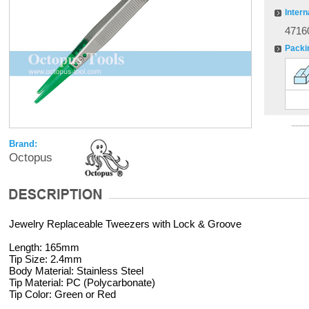
Intern
4716
Packi
Brand:
Octopus
Jewelry Replaceable Tweezers with Lock & Groove
Length: 165mm
Tip Size: 2.4mm
Body Material: Stainless Steel
Tip Material: PC (Polycarbonate)
Tip Color: Green or Red