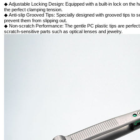
◆ Adjustable Locking Design: Equipped with a built-in lock on the h
the perfect clamping tension.
◆ Anti-slip Grooved Tips: Specially designed with grooved tips to s
prevent them from slipping out.
◆ Non-scratch Performance: The gentle PC plastic tips are perfect f
scratch-sensitive parts such as optical lenses and jewelry.