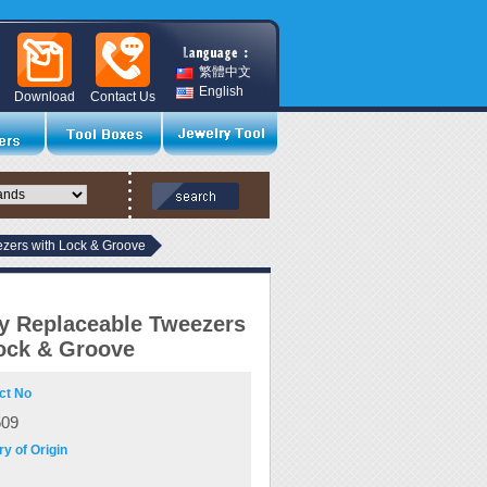
繁體中文
English
Download
Contact Us
zers with Lock & Groove
y Replaceable Tweezers
ock & Groove
ct No
509
y of Origin