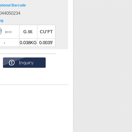
ational Barcode
044050234
ng
G.W.
CU'FT
(pcs)
-
0.038KG
0.0039'