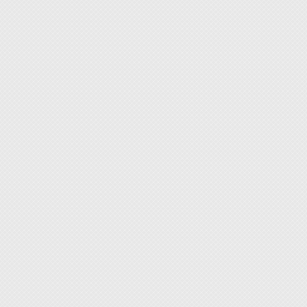
workbe
[Target
Electro
QA/QC 
Semico
Maker 