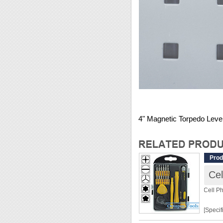
4" Magnetic Torpedo Leve
Prod
Cel
Cell P
[Specif