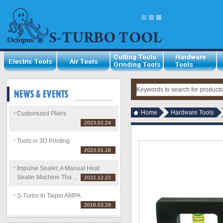
Home
Hardware Tools
Customized Pliers
2023.02.24
Tools in 3D Printing
2023.01.18
Impulse Sealer, A Manual Heat
Sealer Machine Tha ...
2022.12.22
S-Turbo In Taipei AMPA
2018.03.28