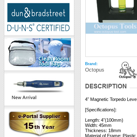
Brand:
Octopus
4" Magnetic Torpedo Leve
[Specifications]:
Length: 4"(100mm)
Width: 45mm
Thickness: 18mm
Material of Frame: Plastic