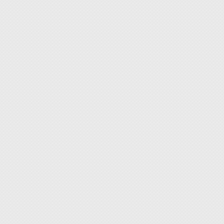
is less
3. Bits
◆ Suck
4 Nuts 
scratch
5. Spu
◆ Dura
6. Twee
digital
7. Cor
[Featur
◆ Three
◆ Built
◆ Pen-s
tool ea
◆ By ch
tackle
◆ The w
cover v
printer
◆ Wide
as dro