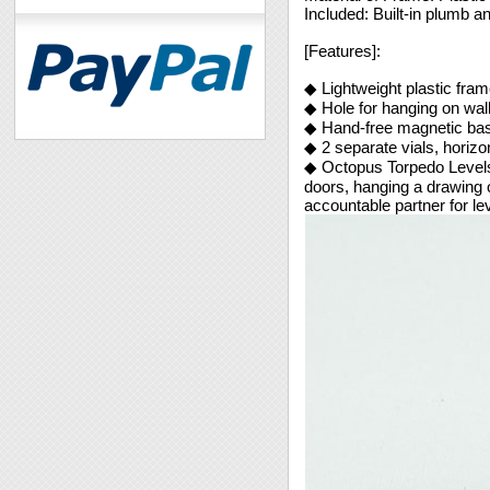
Included: Built-in plumb an
[Features]:
◆ Lightweight plastic fram
◆ Hole for hanging on wall
◆ Hand-free magnetic base
◆ 2 separate vials, horizon
◆ Octopus Torpedo Levels 
doors, hanging a drawing o
accountable partner for lev