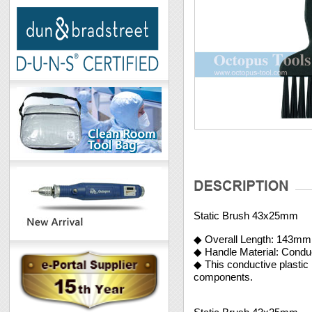
Static Brush 43x25mm
◆ Overall Length: 143mm
◆ Handle Material: Condu
◆ This conductive plastic 
components.