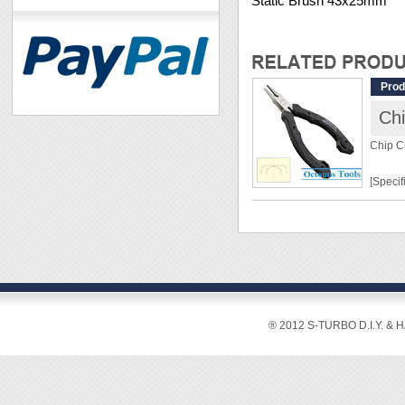
Static Brush 43x25mm
Prod
Chi
Chip C
[Specif
Lengt
Weight
Materia
Hardn
Cuttin
® 2012 S-TURBO D.I.Y. & 
[Featur
◆ Speci
especia
◆ With