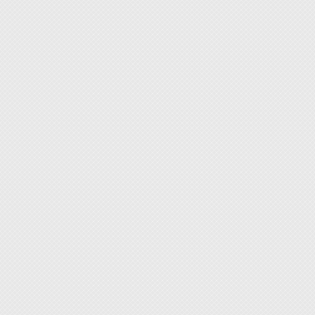
◆ ESD-
grip.
◆ Bring
◆ Strap
person