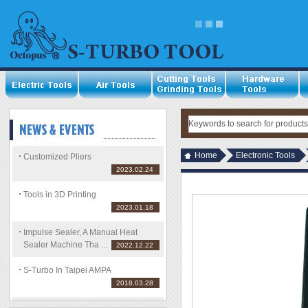
Home
Electronic Tools
Customized Pliers
2023.02.24
Tools in 3D Printing
2023.01.18
Impulse Sealer, A Manual Heat
Sealer Machine Tha ...
2022.12.22
S-Turbo In Taipei AMPA
2018.03.28