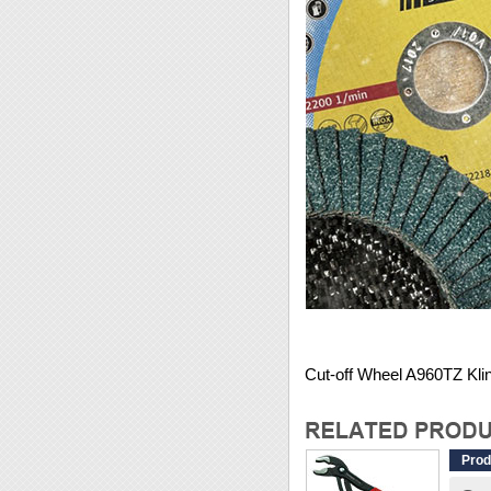
Cut-off Wheel A960TZ Kli
Prod