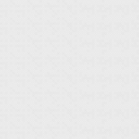
securel
securel
◆ The 
twistin
◆ Strap