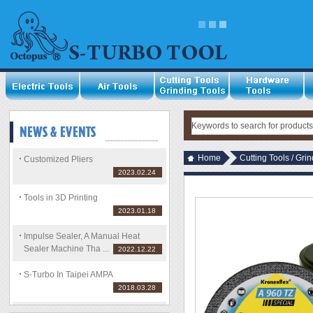
Home
Cutting Tools / Gri
Customized Pliers
2023.02.24
Tools in 3D Printing
2023.01.18
Impulse Sealer, A Manual Heat
Sealer Machine Tha ...
2022.12.22
S-Turbo In Taipei AMPA
2018.03.28