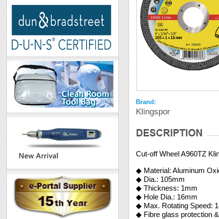
Brand:
Klingspor
Cut-off Wheel A960TZ Kli
◆ Material: Aluminum Ox
◆ Dia.: 105mm
◆ Thickness: 1mm
◆ Hole Dia.: 16mm
◆ Max. Rotating Speed: 
◆ Fibre glass protection