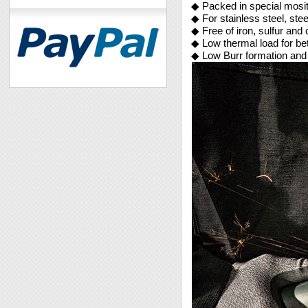
◆ Packed in special mosit
◆ For stainless steel, ste
◆ Free of iron, sulfur and 
◆ Low thermal load for be
◆ Low Burr formation and 