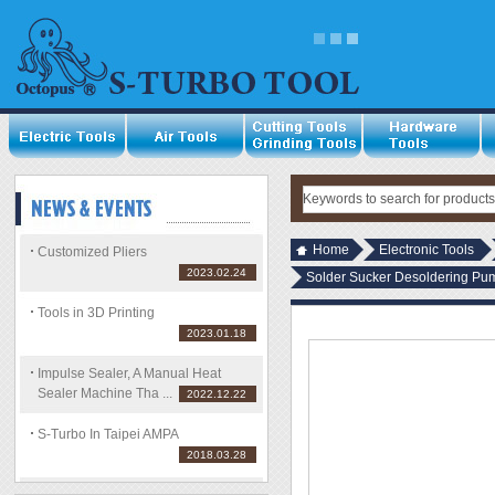
Home
Electronic Tools
Customized Pliers
2023.02.24
Solder Sucker Desoldering Pu
Tools in 3D Printing
2023.01.18
Impulse Sealer, A Manual Heat
Sealer Machine Tha ...
2022.12.22
S-Turbo In Taipei AMPA
2018.03.28