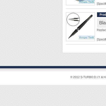
[Specif
Size: 
Prod
[Featur
Replac
◆ Weak 
room t
[Specif
◆ This 
the sur
Shape:
prevent
Tip Si
◆ This 
Overal
◆ Paste
Tip Le
from li
Shaft 
Materi
® 2012 S-TURBO D.I.Y. & 
[Featur
◆ For 
and jew
◆ Repl
corrosi