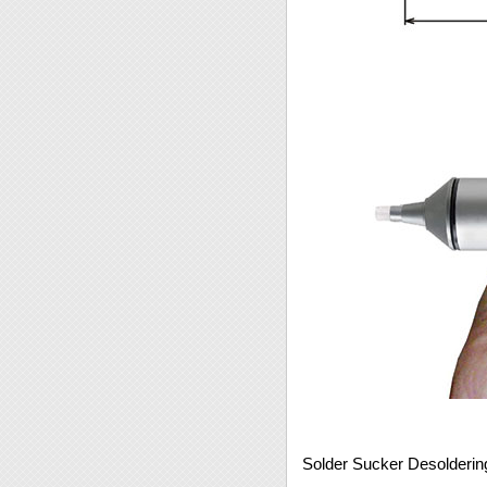
Solder Sucker Desolderi