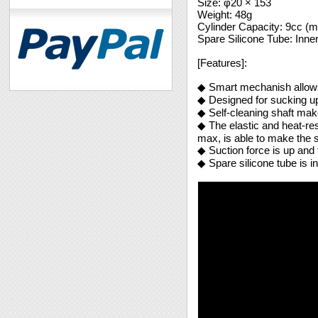
Size: φ20 × 153
Weight: 48g
Cylinder Capacity: 9cc (m
Spare Silicone Tube: Inn
[Features]:
◆ Smart mechanish allows
◆ Designed for sucking up 
◆ Self-cleaning shaft mak
◆ The elastic and heat-res
max, is able to make the 
◆ Suction force is up and 
◆ Spare silicone tube is i