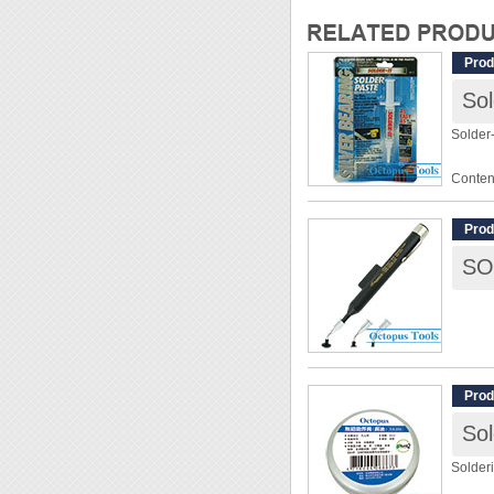
Prod
Sol
Solder-
Conten
Tensil
Prod
◆ Fast 
◆ Low 
distort
◆ High 
instru
Prod
Sol
Solder