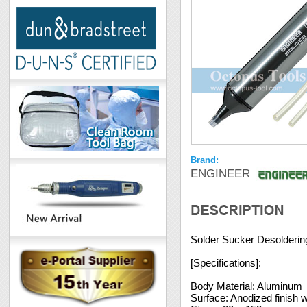
Brand:
ENGINEER
Solder Sucker Desolderi
[Specifications]:
Body Material: Aluminum
Surface: Anodized finish w