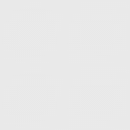
strengt
◆ Two s